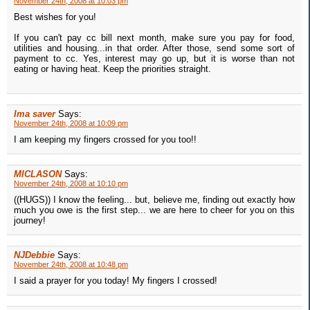
November 24th, 2008 at 10:03 pm
Best wishes for you!
If you can't pay cc bill next month, make sure you pay for food,
utilities and housing...in that order. After those, send some sort of
payment to cc. Yes, interest may go up, but it is worse than not
eating or having heat. Keep the priorities straight.
Ima saver
Says:
November 24th, 2008 at 10:09 pm
I am keeping my fingers crossed for you too!!
MICLASON
Says:
November 24th, 2008 at 10:10 pm
((HUGS)) I know the feeling... but, believe me, finding out exactly how
much you owe is the first step... we are here to cheer for you on this
journey!
NJDebbie
Says:
November 24th, 2008 at 10:48 pm
I said a prayer for you today! My fingers I crossed!