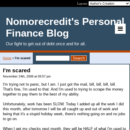
Layout:
Nomorecredit's Personal
Finance Blog
Our fight to get out of debt once and for all.
Home
>
I'm scared
I'm scared
November 24th, 2008 at 09:57 pm
I'm trying not to panic, but I am. I just got the mail, bill, bill, bill, bill.
That's fine, I'm used to that. And I'm used to trying to scrape the money
together to pay them to the best of my ability.
Unfortunately, work has been SLOW. Today I added up all the work I did
this month, after tomorrow I will be all caught up and out of work and
being that it's a stupid holiday week, there's nothing going on and no jobs
to go on.
When I get my checks next month, they will be HALF of what I'm used to