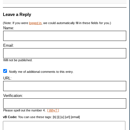
Leave a Reply
(Note: If you were
logged in
, we could automatically fill in these fields for you.)
Name:
Email:
Will not be published.
Notify me of additional comments to this entry.
URL:
Verification:
Please spell out the number 4.
[ Why? ]
vB Code:
You can use these tags: [b] [i] [u] [url] [email]