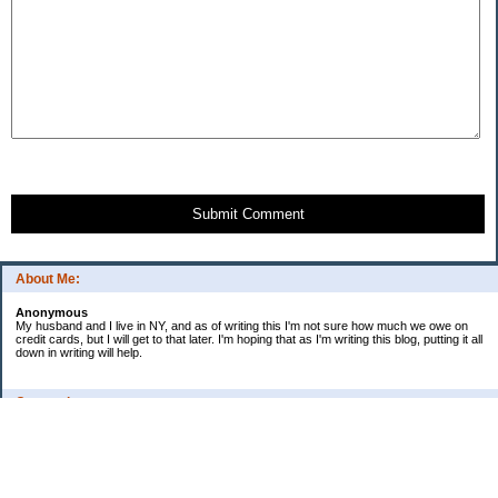
Submit Comment
About Me:
Anonymous
My husband and I live in NY, and as of writing this I'm not sure how much we owe on
credit cards, but I will get to that later. I'm hoping that as I'm writing this blog, putting it all
down in writing will help.
Categories
Uncategorized
Archives
2009