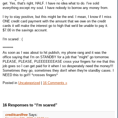
get. Yes, that's right, HALF. I have no idea what to do. I've sold
everything except my soul. I have nobody to borrow any money from.
I try to stay positive, but this might be the end. I mean, I know if I miss
ONE credit card payment with the amount that we owe on the credit
cards it will make the interest go to high that we'd be unable to pay it.
$7.00 in the savings account.
I'm scared : (
********
As soon as I was about to hit publish, my phone rang and it was the
office saying that I'm on STANDBY for a job that "might" go tomorrow.
PLEASE, PLEASE, PLEEEEEEEASE cross your fingers for me that this
job goes so I can get paid for it when I so desperately need the money!!!
Sometimes they go, sometimes they don't when they're standby cases. I
NEED this to go!!! *crosses fingers*
Posted in
Uncategorized
|
16 Comments »
16 Responses to “I'm scared”
creditcardfree
Says: