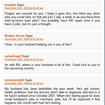
lizajane
Says:
November 25th, 2008 at 05:45 am
Fingers are crossed for you. I hope it goes thru. Are there any other
jobs you could take on that are just 1 day a week or as-you-have-time
work-at-home type jobs? You probably have NO spare time if you
have 2 jobs, but it's just a thought.
Broken Arrow
Says:
November 25th, 2008 at 01:20 pm
Yikes. Is your husband helping out in any of this?
campfrugal
Says:
November 25th, 2008 at 02:20 pm
Im with BA, where is your husband in all of this. Good luck to you in
the upcoming months.
nomorecredit
Says:
November 25th, 2008 at 02:55 pm
My husband has been bedridden the past week. He's got chronic
health problems that the doctors aren't able to diagnose and due to it
he hasn't worked since October 2007. When he's feeling good he does
small handyamn jobs or mechanic jobs, but I'll be surprised if that
happens this month with how he's feeling.