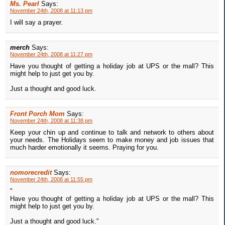
Ms. Pearl
Says:
November 24th, 2008 at 11:13 pm
I will say a prayer.
merch
Says:
November 24th, 2008 at 11:27 pm
Have you thought of getting a holiday job at UPS or the mall? This
might help to just get you by.
Just a thought and good luck.
Front Porch Mom
Says:
November 24th, 2008 at 11:38 pm
Keep your chin up and continue to talk and network to others about
your needs. The Holidays seem to make money and job issues that
much harder emotionally it seems. Praying for you.
nomorecredit
Says:
November 24th, 2008 at 11:55 pm
"
Have you thought of getting a holiday job at UPS or the mall? This
might help to just get you by.
Just a thought and good luck."