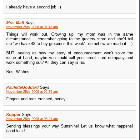
I already have a second job : (
Mrs. Matt
Says:
November 25th, 2008 at 01:13 am
Things will work out. Growing up, my mom was in the same
circumstance...I remember going to the grocery store and she'd tell
me "we have 4$ to buy groceries this week"..somehow we made it. :-)
BUT...seeing as how my story of encouragement won't solve the
issue at hand, maybe you could call your credit card company and
work something out? All they can say is no.
Best Wishes!
PauletteGoddard
Says:
November 25th, 2008 at 02:39 am
Fingers and toes crossed, honey.
Koppur
Says:
November 25th, 2008 at 03:41 am
Sending blessings your way Sunshine! Let us know what happens!
good luck!