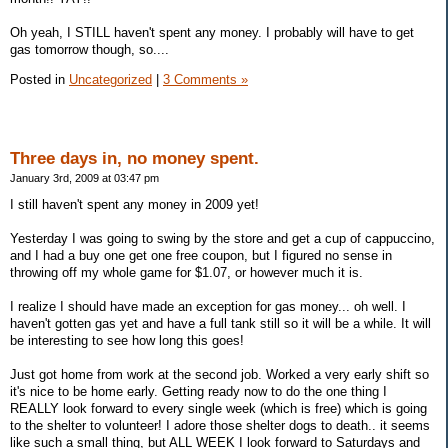
Oh yeah, I STILL haven't spent any money. I probably will have to get
gas tomorrow though, so....
Posted in
Uncategorized
|
3 Comments »
Three days in, no money spent.
January 3rd, 2009 at 03:47 pm
I still haven't spent any money in 2009 yet!
Yesterday I was going to swing by the store and get a cup of cappuccino,
and I had a buy one get one free coupon, but I figured no sense in
throwing off my whole game for $1.07, or however much it is.
I realize I should have made an exception for gas money... oh well. I
haven't gotten gas yet and have a full tank still so it will be a while. It will
be interesting to see how long this goes!
Just got home from work at the second job. Worked a very early shift so
it's nice to be home early. Getting ready now to do the one thing I
REALLY look forward to every single week (which is free) which is going
to the shelter to volunteer! I adore those shelter dogs to death.. it seems
like such a small thing, but ALL WEEK I look forward to Saturdays and