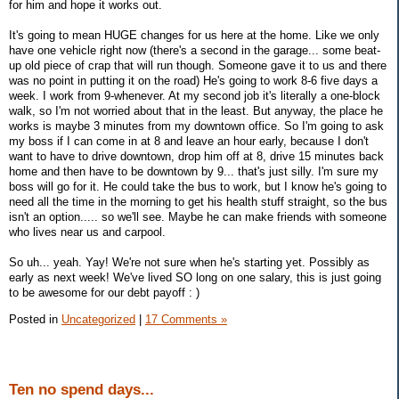
for him and hope it works out.
It's going to mean HUGE changes for us here at the home. Like we only
have one vehicle right now (there's a second in the garage... some beat-
up old piece of crap that will run though. Someone gave it to us and there
was no point in putting it on the road) He's going to work 8-6 five days a
week. I work from 9-whenever. At my second job it's literally a one-block
walk, so I'm not worried about that in the least. But anyway, the place he
works is maybe 3 minutes from my downtown office. So I'm going to ask
my boss if I can come in at 8 and leave an hour early, because I don't
want to have to drive downtown, drop him off at 8, drive 15 minutes back
home and then have to be downtown by 9... that's just silly. I'm sure my
boss will go for it. He could take the bus to work, but I know he's going to
need all the time in the morning to get his health stuff straight, so the bus
isn't an option..... so we'll see. Maybe he can make friends with someone
who lives near us and carpool.
So uh... yeah. Yay! We're not sure when he's starting yet. Possibly as
early as next week! We've lived SO long on one salary, this is just going
to be awesome for our debt payoff : )
Posted in
Uncategorized
|
17 Comments »
Ten no spend days...