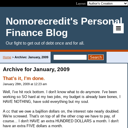
Layout:
Nomorecredit's Personal
Finance Blog
Our fight to get out of debt once and for all.
Home
>
Archive: January, 2009
Archive for January, 2009
That's it, I'm done.
January 28th, 2009 at 12:23 am
Well, I've hit rock bottom. I don't know what to do anymore. I've been
working so SO hard at my two jobs, my budget is already bare bones, I
HAVE NOTHING, have sold everything but my soul.
A cc that we owe a bajillion dollars on, the interest rate nearly doubled.
We're screwed. That's on top of all the other crap we have to pay, of
course... I don't HAVE an extra HUNDRED DOLLARS a month. I don't
have an extra FIVE dollars a month.