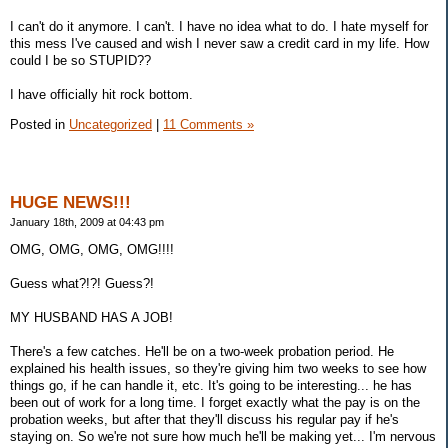
I can't do it anymore. I can't. I have no idea what to do. I hate myself for
this mess I've caused and wish I never saw a credit card in my life. How
could I be so STUPID??
I have officially hit rock bottom.
Posted in
Uncategorized
|
11 Comments »
HUGE NEWS!!!
January 18th, 2009 at 04:43 pm
OMG, OMG, OMG, OMG!!!!
Guess what?!?! Guess?!
MY HUSBAND HAS A JOB!
There's a few catches. He'll be on a two-week probation period. He
explained his health issues, so they're giving him two weeks to see how
things go, if he can handle it, etc. It's going to be interesting... he has
been out of work for a long time. I forget exactly what the pay is on the
probation weeks, but after that they'll discuss his regular pay if he's
staying on. So we're not sure how much he'll be making yet... I'm nervous