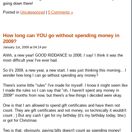
going down there!
Posted in
Uncategorized
|
5 Comments »
How long can YOU go without spending money in
2009?
January 1st, 2009 at 04:14 pm
Ahhh, a new year! GOOD RIDDANCE to 2008, I say! I think it was the
most difficult year I've ever had.
So it's 2009, a new year, a new start. I was just thinking this morning... I
wonder how long I can go without spending any money?
There's some little "rules" I've made for myself. I know it might seem like
I made the rules so I can say that "oh, I haven't spent any money in
2009!" months from now, but there's a few things I decided were okay.
One is that I am allowed to spend gift certificates and have them not
count. They are gift certificates and not money, so technically it wouldn't
count ; ) But any cash I get for my birthday (it's my birthday today, btw.)
or got for Christmas
Two is that, obviously, paying bills doesn't count as spending money!