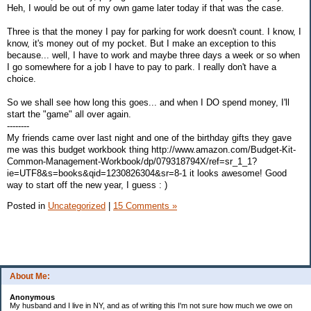
Heh, I would be out of my own game later today if that was the case.
Three is that the money I pay for parking for work doesn't count. I know, I
know, it's money out of my pocket. But I make an exception to this
because... well, I have to work and maybe three days a week or so when
I go somewhere for a job I have to pay to park. I really don't have a
choice.
So we shall see how long this goes... and when I DO spend money, I'll
start the "game" all over again.
--------
My friends came over last night and one of the birthday gifts they gave
me was this budget workbook thing http://www.amazon.com/Budget-Kit-
Common-Management-Workbook/dp/079318794X/ref=sr_1_1?
ie=UTF8&s=books&qid=1230826304&sr=8-1 it looks awesome! Good
way to start off the new year, I guess : )
Posted in
Uncategorized
|
15 Comments »
About Me:
Anonymous
My husband and I live in NY, and as of writing this I'm not sure how much we owe on