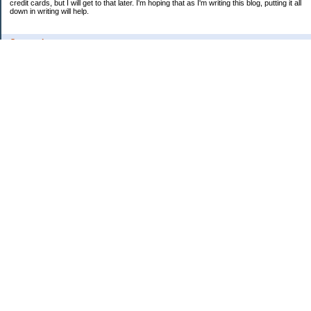
credit cards, but I will get to that later. I'm hoping that as I'm writing this blog, putting it all
down in writing will help.
Categories
Uncategorized
Archives
2009
2008
2007
My Favorites
Ima Saver's Personal Finance Blog
My Blog Stats
Date Started:
Aug 5, 2007
Entries:
70
Comments:
346
Total Visits:
3,182,821
Copyright © 2026
Nomorecredit's Personal Finance Blog
. Powered by
Saving
Advice