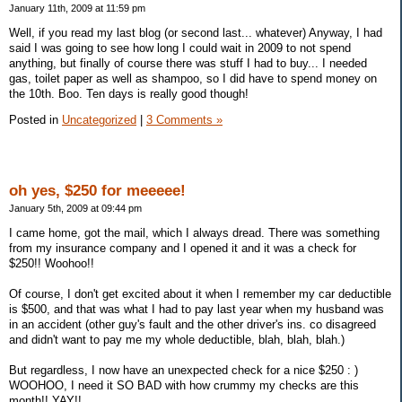
January 11th, 2009 at 11:59 pm
Well, if you read my last blog (or second last... whatever) Anyway, I had
said I was going to see how long I could wait in 2009 to not spend
anything, but finally of course there was stuff I had to buy... I needed
gas, toilet paper as well as shampoo, so I did have to spend money on
the 10th. Boo. Ten days is really good though!
Posted in
Uncategorized
|
3 Comments »
oh yes, $250 for meeeee!
January 5th, 2009 at 09:44 pm
I came home, got the mail, which I always dread. There was something
from my insurance company and I opened it and it was a check for
$250!! Woohoo!!
Of course, I don't get excited about it when I remember my car deductible
is $500, and that was what I had to pay last year when my husband was
in an accident (other guy's fault and the other driver's ins. co disagreed
and didn't want to pay me my whole deductible, blah, blah, blah.)
But regardless, I now have an unexpected check for a nice $250 : )
WOOHOO, I need it SO BAD with how crummy my checks are this
month!! YAY!!